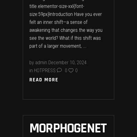
title.elementor-size-xxl{font-
size:59px}Introduction Have you ever
felt an inner shift—a sense of
awakening that changes the way you
see the world? What if this shift was
part of a larger movement,
by
admin
December 10, 2024
in
HOTPRESS
0
0
READ MORE
MORPHOGENET