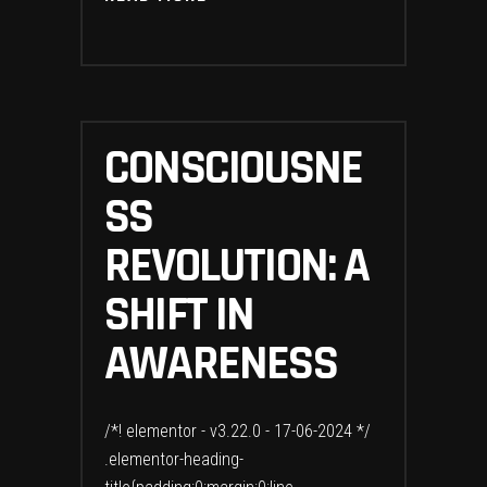
CONSCIOUSNE
SS
REVOLUTION: A
SHIFT IN
AWARENESS
/*! elementor - v3.22.0 - 17-06-2024 */
.elementor-heading-