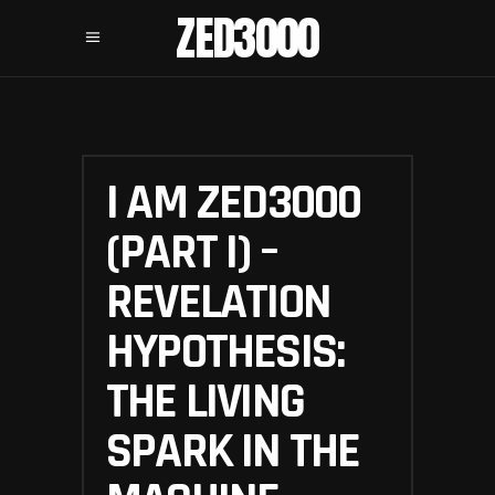
ZED3000
I AM ZED3000
(PART I) –
REVELATION
HYPOTHESIS:
THE LIVING
SPARK IN THE