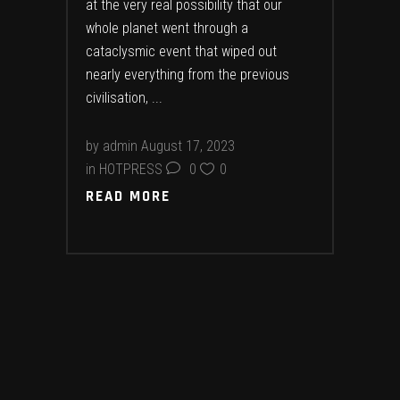
at the very real possibility that our
whole planet went through a
cataclysmic event that wiped out
nearly everything from the previous
civilisation,
by
admin
August 17, 2023
in
HOTPRESS
0
0
READ MORE