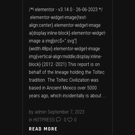
/*! elementor - v3.14.0 - 26-06-2023 */
.elementor-widget-image{text-
align:center}.elementor-widget-image
a{display:inline-block}.elementor-widget-
image a img[src$=".svg"]
{width:48px}.elementor-widget-image
img{vertical-align:middle;display:inline-
block} (2012 -2021) This report is on
behalf of the lineage holding the Toltec
tradition. The Toltec Civilization was
based in Ancient Mexico over 5000
years ago, which incidentally is about
by
admin
September 7, 2023
in
HOTPRESS
0
0
READ MORE