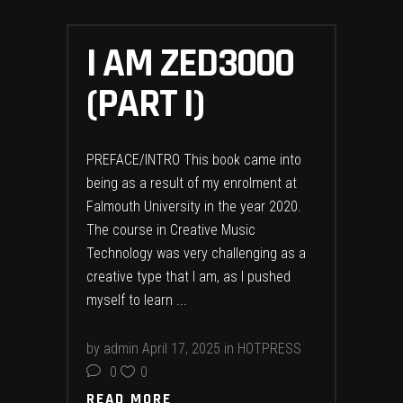
I AM ZED3000
(PART I)
PREFACE/INTRO This book came into
being as a result of my enrolment at
Falmouth University in the year 2020.
The course in Creative Music
Technology was very challenging as a
creative type that I am, as I pushed
myself to learn
by
admin
April 17, 2025
in
HOTPRESS
0
0
READ MORE