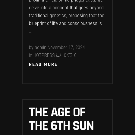
delve into a concept that goes beyond
traditional genetics, proposing that the
blueprint of life and consciousness is
by
admin
November 17, 2024
in
HOTPRESS
0
0
READ MORE
THE AGE OF
THE 6TH SUN