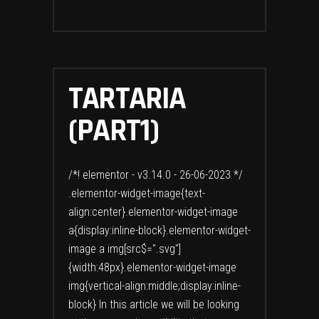
TARTARIA
(PART1)
/*! elementor - v3.14.0 - 26-06-2023 */
.elementor-widget-image{text-
align:center}.elementor-widget-image
a{display:inline-block}.elementor-widget-
image a img[src$=".svg"]
{width:48px}.elementor-widget-image
img{vertical-align:middle;display:inline-
block} In this article we will be looking