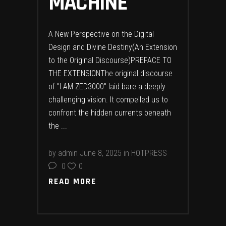
MACHINE
A New Perspective on the Digital
Design and Divine Destiny(An Extension
to the Original Discourse)PREFACE TO
THE EXTENSIONThe original discourse
of "I AM ZED3000" laid bare a deeply
challenging vision. It compelled us to
confront the hidden currents beneath
the
by
admin
June 8, 2025
in
HOTPRESS
0
0
READ MORE