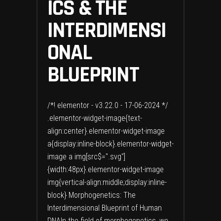
ICS & THE
INTERDIMENSI
ONAL
BLUEPRINT
/*! elementor - v3.22.0 - 17-06-2024 */
.elementor-widget-image{text-
align:center}.elementor-widget-image
a{display:inline-block}.elementor-widget-
image a img[src$=".svg"]
{width:48px}.elementor-widget-image
img{vertical-align:middle;display:inline-
block} Morphogenetics: The
Interdimensional Blueprint of Human
DNAIn the field of morphogenetics, we