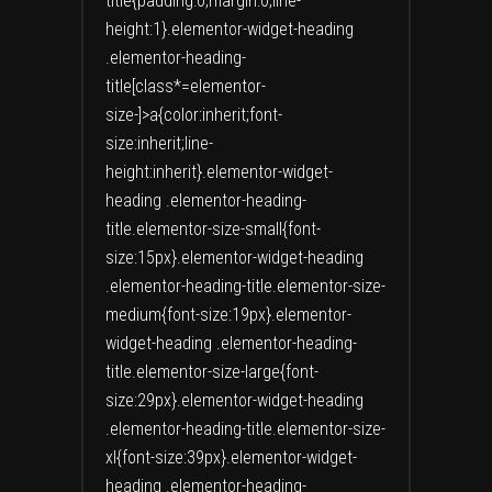
title{padding:0;margin:0;line-
height:1}.elementor-widget-heading
.elementor-heading-
title[class*=elementor-
size-]>a{color:inherit;font-
size:inherit;line-
height:inherit}.elementor-widget-
heading .elementor-heading-
title.elementor-size-small{font-
size:15px}.elementor-widget-heading
.elementor-heading-title.elementor-size-
medium{font-size:19px}.elementor-
widget-heading .elementor-heading-
title.elementor-size-large{font-
size:29px}.elementor-widget-heading
.elementor-heading-title.elementor-size-
xl{font-size:39px}.elementor-widget-
heading .elementor-heading-