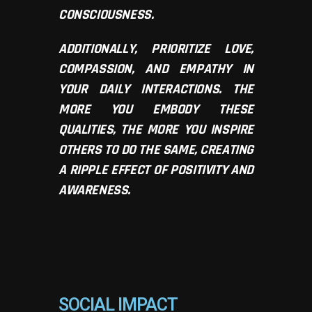
CONSCIOUSNESS.
ADDITIONALLY, PRIORITIZE LOVE,
COMPASSION, AND EMPATHY IN
YOUR DAILY INTERACTIONS. THE
MORE YOU EMBODY THESE
QUALITIES, THE MORE YOU INSPIRE
OTHERS TO DO THE SAME, CREATING
A RIPPLE EFFECT OF POSITIVITY AND
AWARENESS.
SOCIAL IMPACT