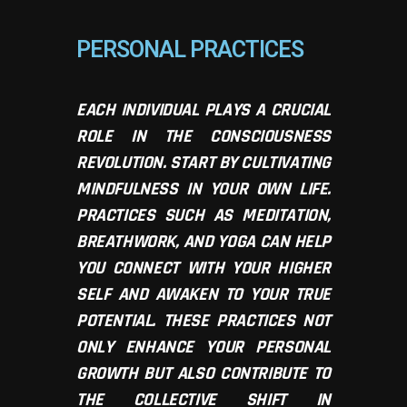
PERSONAL PRACTICES
EACH INDIVIDUAL PLAYS A CRUCIAL
ROLE IN THE CONSCIOUSNESS
REVOLUTION. START BY CULTIVATING
MINDFULNESS IN YOUR OWN LIFE.
PRACTICES SUCH AS MEDITATION,
BREATHWORK, AND YOGA CAN HELP
YOU CONNECT WITH YOUR HIGHER
SELF AND AWAKEN TO YOUR TRUE
POTENTIAL. THESE PRACTICES NOT
ONLY ENHANCE YOUR PERSONAL
GROWTH BUT ALSO CONTRIBUTE TO
THE COLLECTIVE SHIFT IN