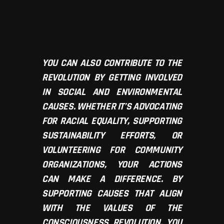
YOU CAN ALSO CONTRIBUTE TO THE
REVOLUTION BY GETTING INVOLVED
IN SOCIAL AND ENVIRONMENTAL
CAUSES. WHETHER IT’S ADVOCATING
FOR RACIAL EQUALITY, SUPPORTING
SUSTAINABILITY EFFORTS, OR
VOLUNTEERING FOR COMMUNITY
ORGANIZATIONS, YOUR ACTIONS
CAN MAKE A DIFFERENCE. BY
SUPPORTING CAUSES THAT ALIGN
WITH THE VALUES OF THE
CONSCIOUSNESS REVOLUTION, YOU