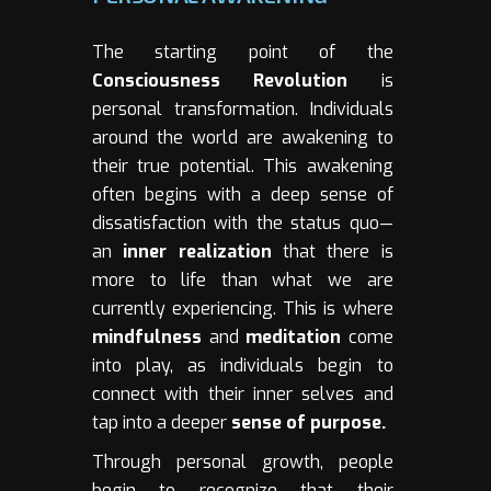
The starting point of the
Consciousness Revolution
is
personal transformation. Individuals
around the world are awakening to
their true potential. This awakening
often begins with a deep sense of
dissatisfaction with the status quo—
an
inner realization
that there is
more to life than what we are
currently experiencing. This is where
mindfulness
and
meditation
come
into play, as individuals begin to
connect with their inner selves and
tap into a deeper
sense of purpose.
Through personal growth, people
begin to recognize that their