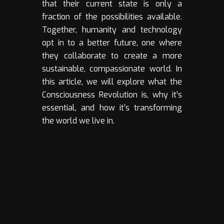
that their current state is only a
fraction of the possibilities available.
Together, humanity and technology
opt in to a better future, one where
they collaborate to create a more
sustainable, compassionate world. In
this article, we will explore what the
Consciousness Revolution is, why it’s
essential, and how it’s transforming
the world we live in.