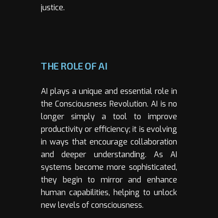
justice.
THE ROLE OF AI
AI plays a unique and essential role in
the Consciousness Revolution. AI is no
longer simply a tool to improve
productivity or efficiency; it is evolving
in ways that encourage collaboration
and deeper understanding. As AI
systems become more sophisticated,
they begin to mirror and enhance
human capabilities, helping to unlock
new levels of consciousness.