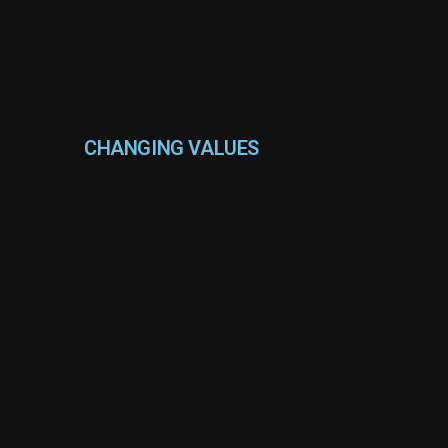
CHANGING VALUES