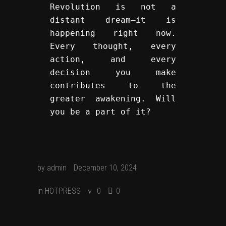
Revolution is not a 
distant dream—it is 
happening right now. 
Every thought, every 
action, and every 
decision you make 
contributes to the 
greater awakening. Will 
you be a part of it?
by
admin
December 10, 2024
in
HOTPRESS
0
0