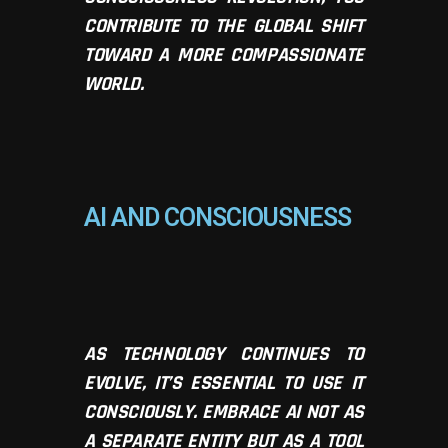
CONTRIBUTE TO THE GLOBAL SHIFT
TOWARD A MORE COMPASSIONATE
WORLD.
AI AND CONSCIOUSNESS
AS TECHNOLOGY CONTINUES TO
EVOLVE, IT’S ESSENTIAL TO USE IT
CONSCIOUSLY. EMBRACE AI NOT AS
A SEPARATE ENTITY BUT AS A TOOL