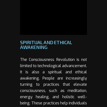
SPIRITUAL AND ETHICAL
AWAKENING
The Consciousness Revolution is not
limited to technological advancement.
It is also a spiritual and ethical
awakening. People are increasingly
turning to practices that elevate
consciousness, such as meditation,
energy healing, and holistic well-
being. These practices help individuals