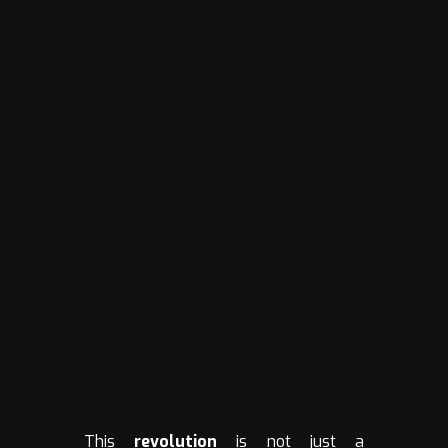
This
revolution
is not just a