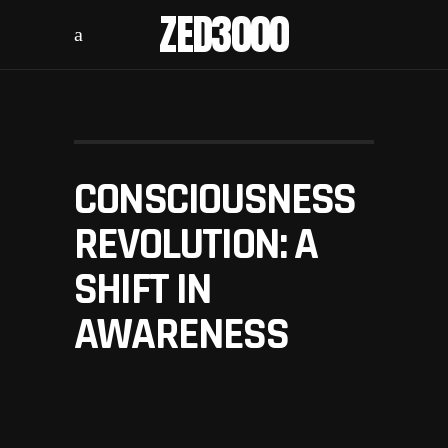
ZED3000
CONSCIOUSNESS
REVOLUTION: A
SHIFT IN
AWARENESS