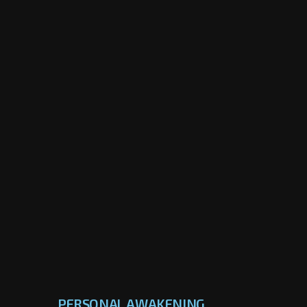
PERSONAL AWAKENING