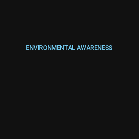
ENVIRONMENTAL AWARENESS