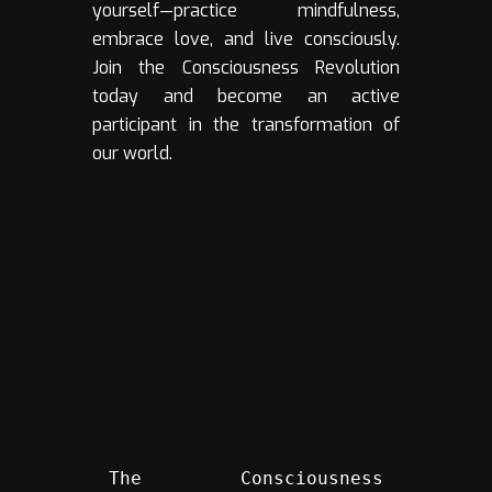
yourself—practice mindfulness,
embrace love, and live consciously.
Join the Consciousness Revolution
today and become an active
participant in the transformation of
our world.
The Consciousness 