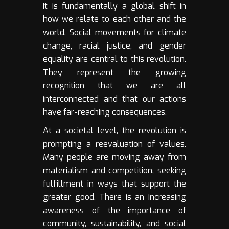
It is fundamentally a global shift in
how we relate to each other and the
world. Social movements for climate
change, racial justice, and gender
equality are central to this revolution.
They represent the growing
recognition that we are all
interconnected and that our actions
have far-reaching consequences.
At a societal level, the revolution is
prompting a reevaluation of values.
Many people are moving away from
materialism and competition, seeking
fulfillment in ways that support the
greater good. There is an increasing
awareness of the importance of
community, sustainability, and social