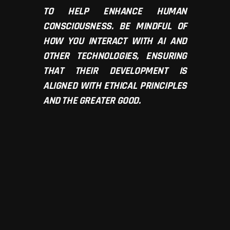
TO HELP ENHANCE HUMAN
CONSCIOUSNESS. BE MINDFUL OF
HOW YOU INTERACT WITH AI AND
OTHER TECHNOLOGIES, ENSURING
THAT THEIR DEVELOPMENT IS
ALIGNED WITH ETHICAL PRINCIPLES
AND THE GREATER GOOD.