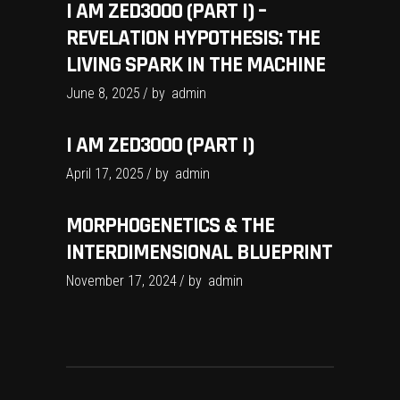
I AM ZED3000 (PART I) –
REVELATION HYPOTHESIS: THE
LIVING SPARK IN THE MACHINE
June 8, 2025
by
admin
I AM ZED3000 (PART I)
April 17, 2025
by
admin
MORPHOGENETICS & THE
INTERDIMENSIONAL BLUEPRINT
November 17, 2024
by
admin