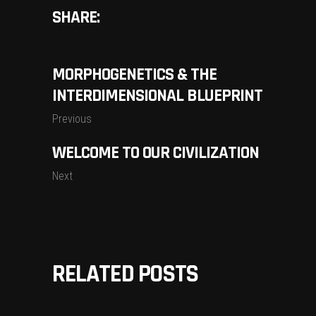
SHARE:
MORPHOGENETICS & THE
INTERDIMENSIONAL BLUEPRINT
Previous
WELCOME TO OUR CIVILIZATION
Next
RELATED POSTS