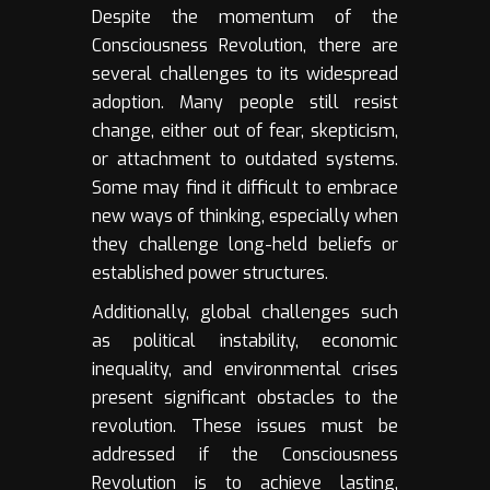
Despite the momentum of the
Consciousness Revolution, there are
several challenges to its widespread
adoption. Many people still resist
change, either out of fear, skepticism,
or attachment to outdated systems.
Some may find it difficult to embrace
new ways of thinking, especially when
they challenge long-held beliefs or
established power structures.
Additionally, global challenges such
as political instability, economic
inequality, and environmental crises
present significant obstacles to the
revolution. These issues must be
addressed if the Consciousness
Revolution is to achieve lasting,