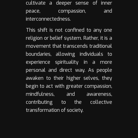
cultivate a deeper sense of inner
peace, compassion, and
interconnectedness.
This shift is not confined to any one
religion or belief system. Rather, it is a
movement that transcends traditional
boundaries, allowing individuals to
experience spirituality in a more
personal and direct way. As people
awaken to their higher selves, they
begin to act with greater compassion,
mindfulness, and awareness,
contributing to the collective
transformation of society.