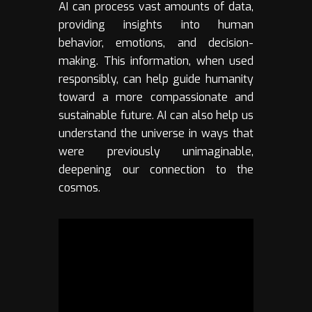
AI can process vast amounts of data,
providing insights into human
behavior, emotions, and decision-
making. This information, when used
responsibly, can help guide humanity
toward a more compassionate and
sustainable future. AI can also help us
understand the universe in ways that
were previously unimaginable,
deepening our connection to the
cosmos.