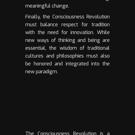
meaningful change.
Finally, the Consciousness Revolution
must balance respect for tradition
with the need for innovation. While
new ways of thinking and being are
essential, the wisdom of traditional
cultures and philosophies must also
be honored and integrated into the
new paradigm.
The Consciousness Revolution is a