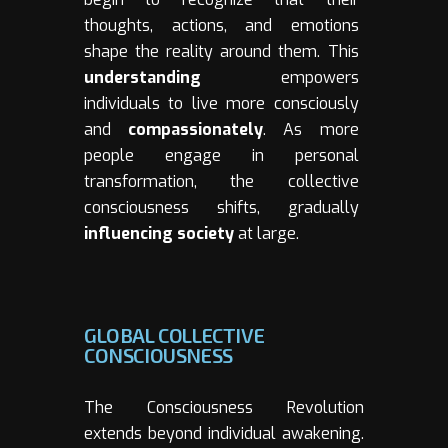
thoughts, actions, and emotions
shape the reality around them. This
understanding
empowers
individuals to live more consciously
and
compassionately
. As more
people engage in personal
transformation, the collective
consciousness shifts, gradually
influencing society
at large.
GLOBAL COLLECTIVE
CONSCIOUSNESS
The Consciousness Revolution
extends beyond individual awakening.