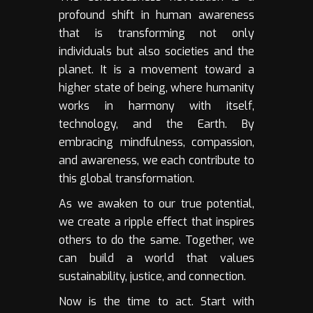
profound shift in human awareness
that is transforming not only
individuals but also societies and the
planet. It is a movement toward a
higher state of being, where humanity
works in harmony with itself,
technology, and the Earth. By
embracing mindfulness, compassion,
and awareness, we each contribute to
this global transformation.
As we awaken to our true potential,
we create a ripple effect that inspires
others to do the same. Together, we
can build a world that values
sustainability, justice, and connection.
Now is the time to act. Start with