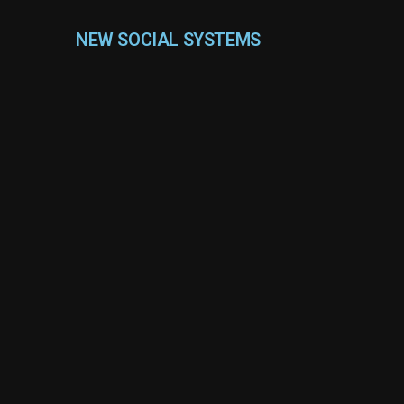
NEW SOCIAL SYSTEMS