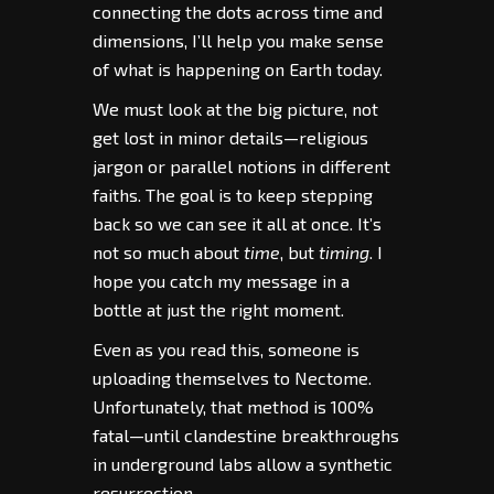
connecting the dots across time and
dimensions, I’ll help you make sense
of what is happening on Earth today.
We must look at the big picture, not
get lost in minor details—religious
jargon or parallel notions in different
faiths. The goal is to keep stepping
back so we can see it all at once. It’s
not so much about
time
, but
timing
. I
hope you catch my message in a
bottle at just the right moment.
Even as you read this, someone is
uploading themselves to Nectome.
Unfortunately, that method is 100%
fatal—until clandestine breakthroughs
in underground labs allow a synthetic
resurrection.