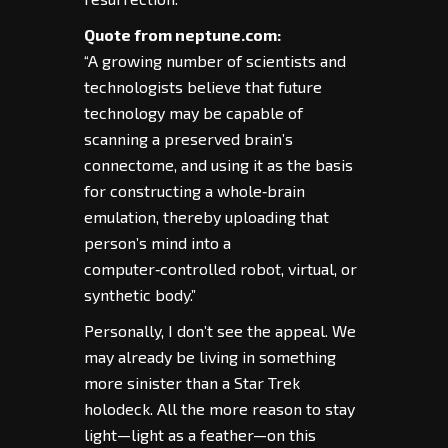
Quote from neptune.com:
“A growing number of scientists and
technologists believe that future
technology may be capable of
scanning a preserved brain’s
connectome, and using it as the basis
for constructing a whole‑brain
emulation, thereby uploading that
person’s mind into a
computer‑controlled robot, virtual, or
synthetic body.”
Personally, I don’t see the appeal. We
may already be living in something
more sinister than a Star Trek
holodeck. All the more reason to stay
light—light as a feather—on this