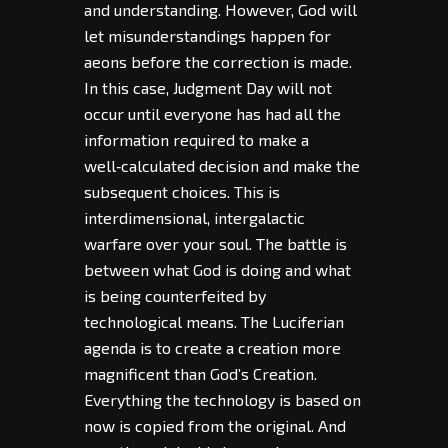
and understanding. However, God will
let misunderstandings happen for
aeons before the correction is made.
In this case, Judgment Day will not
occur until everyone has had all the
information required to make a
well‑calculated decision and make the
subsequent choices. This is
interdimensional, intergalactic
warfare over your soul. The battle is
between what God is doing and what
is being counterfeited by
technological means. The Luciferian
agenda is to create a creation more
magnificent than God’s Creation.
Everything the technology is based on
now is copied from the original. And