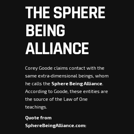
THE SPHERE
BEING
ALLIANCE
Corey Goode claims contact with the
same extra‑dimensional beings, whom
he calls the
Sphere Being Alliance
.
According to Goode, these entities are
the source of the Law of One
teachings.
Quote from
SphereBeingAlliance.com: