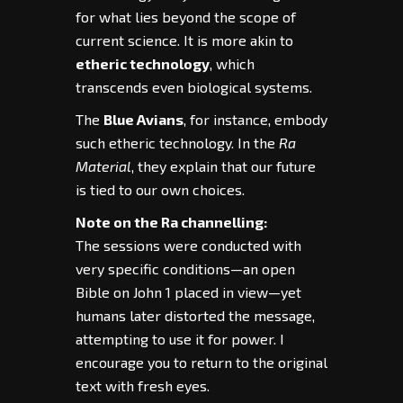
for what lies beyond the scope of
current science. It is more akin to
etheric technology
, which
transcends even biological systems.
The
Blue Avians
, for instance, embody
such etheric technology. In the
Ra
Material
, they explain that our future
is tied to our own choices.
Note on the Ra channelling:
The sessions were conducted with
very specific conditions—an open
Bible on John 1 placed in view—yet
humans later distorted the message,
attempting to use it for power. I
encourage you to return to the original
text with fresh eyes.