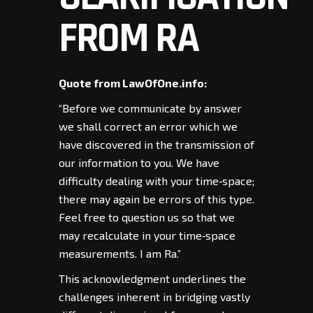
FROM RA
Quote from LawOfOne.info:
“Before we communicate by answer
we shall correct an error which we
have discovered in the transmission of
our information to you. We have
difficulty dealing with your time‑space;
there may again be errors of this type.
Feel free to question us so that we
may recalculate in your time‑space
measurements. I am Ra.”
This acknowledgment underlines the
challenges inherent in bridging vastly