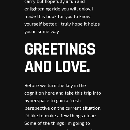
carry but hopefully a fun and
enlightening ride you will enjoy. I
made this book for you to know
yourself better. I truly hope it helps
you in some way.
GREETINGS
AND LOVE.
Before we turn the key in the
cognition here and take this trip into
hyperspace to gain a fresh
perspective on the current situation,
I’d like to make a few things clear:
Some of the things I’m going to