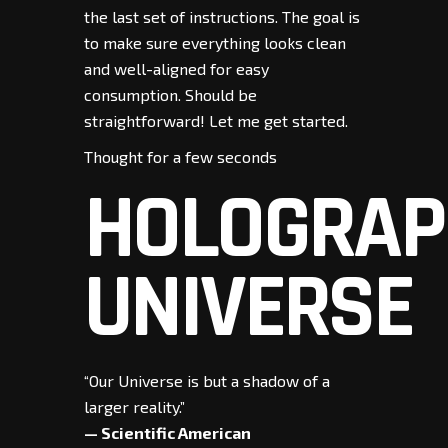
the last set of instructions. The goal is
to make sure everything looks clean
and well-aligned for easy
consumption. Should be
straightforward! Let me get started.
Thought for a few seconds
HOLOGRAP
UNIVERSE
“Our Universe is but a shadow of a
larger reality.”
— Scientific American