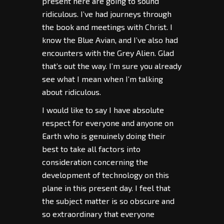
present here are going to sound
ridiculous. I’ve had journeys through
the book and meetings with Christ. I
know the Blue Avian, and I’ve also had
encounters with the Grey Alien. Glad
that’s out the way. I’m sure you already
see what I mean when I’m talking
about ridiculous.
I would like to say I have absolute
respect for everyone and anyone on
Earth who is genuinely doing their
best to take all factors into
consideration concerning the
development of technology on this
plane in this present day. I feel that
the subject matter is so obscure and
so extraordinary that everyone