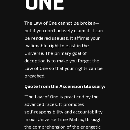
ONE
The Law of One cannot be broken—
but if you don’t actively claim it, it can
be rendered useless. It affirms your
inalienable right to exist in the
Universe. The primary goal of
deception is to make you forget the
Law of One so that your rights can be
breached.
Quote from the Ascension Glossary:
“The Law of One is practiced by the
advanced races. It promotes
self‑responsibility and accountability
in our Universe Time Matrix, through
the comprehension of the energetic