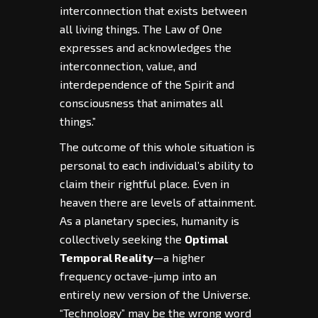
interconnection that exists between
all living things. The Law of One
expresses and acknowledges the
interconnection, value, and
interdependence of the Spirit and
consciousness that animates all
things.”
The outcome of this whole situation is
personal to each individual’s ability to
claim their rightful place. Even in
heaven there are levels of attainment.
As a planetary species, humanity is
collectively seeking the
Optimal
Temporal Reality
—a higher
frequency octave-jump into an
entirely new version of the Universe.
“Technology” may be the wrong word