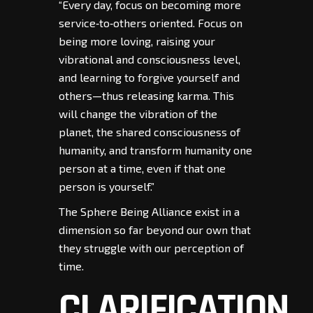
“Every day, focus on becoming more
service‑to‑others oriented. Focus on
being more loving, raising your
vibrational and consciousness level,
and learning to forgive yourself and
others—thus releasing karma. This
will change the vibration of the
planet, the shared consciousness of
humanity, and transform humanity one
person at a time, even if that one
person is yourself.”
The Sphere Being Alliance exist in a
dimension so far beyond our own that
they struggle with our perception of
time.
CLARIFICATION