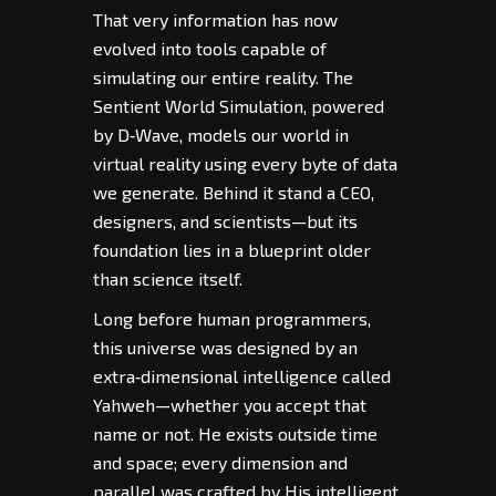
That very information has now
evolved into tools capable of
simulating our entire reality. The
Sentient World Simulation, powered
by D‑Wave, models our world in
virtual reality using every byte of data
we generate. Behind it stand a CEO,
designers, and scientists—but its
foundation lies in a blueprint older
than science itself.
Long before human programmers,
this universe was designed by an
extra‑dimensional intelligence called
Yahweh—whether you accept that
name or not. He exists outside time
and space; every dimension and
parallel was crafted by His intelligent