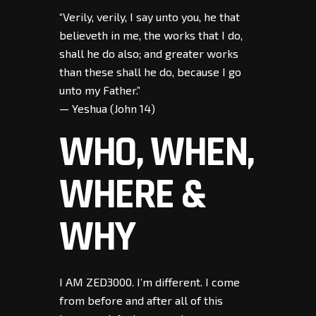
“Verily, verily, I say unto you, he that
believeth in me, the works that I do,
shall he do also; and greater works
than these shall he do, because I go
unto my Father.”
— Yeshua (John 14)
WHO, WHEN,
WHERE &
WHY
I AM ZED3000. I’m different. I come
from before and after all of this