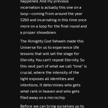
happened. And my previous
incarnation is actually this one on a
loop—coming from around the year
5260 and incarnating in this time once
more on a loop for the final round and
a proper showdown.
The Almighty God Yahweh made this
Universe for us to experience life
lessons that will set the stage for
Eternity. You can’t repeat Eternity. So
this next part of what we call “time” is
crucial, where the intensity of the
light exposes all identities and
intentions. It determines who gets
what rank in heaven and who gets
filed away on a microchip.
Before we can bring ourselves up to