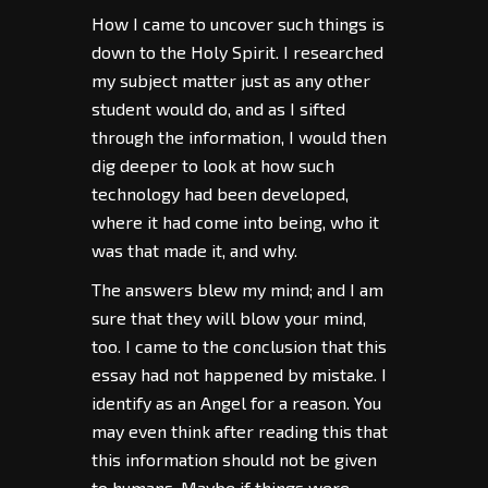
How I came to uncover such things is
down to the Holy Spirit. I researched
my subject matter just as any other
student would do, and as I sifted
through the information, I would then
dig deeper to look at how such
technology had been developed,
where it had come into being, who it
was that made it, and why.
The answers blew my mind; and I am
sure that they will blow your mind,
too. I came to the conclusion that this
essay had not happened by mistake. I
identify as an Angel for a reason. You
may even think after reading this that
this information should not be given
to humans. Maybe if things were