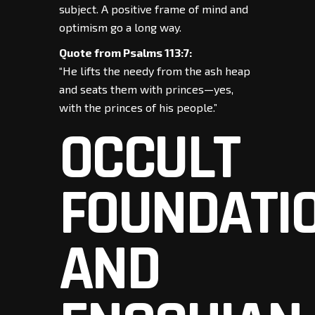
subject. A positive frame of mind and
optimism go a long way.
Quote from Psalms 113:7:
“He lifts the needy from the ash heap
and seats them with princes—yes,
with the princes of his people.”
OCCULT
FOUNDATI
AND