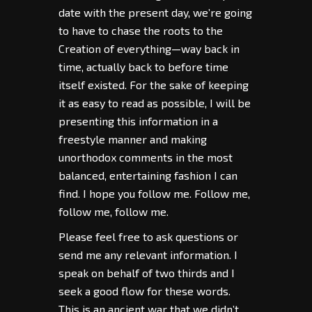
date with the present day, we’re going
to have to chase the roots to the
Creation of everything—way back in
time, actually back to before time
itself existed. For the sake of keeping
it as easy to read as possible, I will be
presenting this information in a
freestyle manner and making
unorthodox comments in the most
balanced, entertaining fashion I can
find. I hope you follow me. Follow me,
follow me, follow me.
Please feel free to ask questions or
send me any relevant information. I
speak on behalf of two thirds and I
seek a good flow for these words.
This is an ancient war that we didn’t