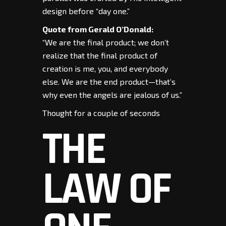
design before “day one.”
Quote from Gerald O’Donald:
“We are the final product; we don’t
realize that the final product of
creation is me, you, and everybody
else. We are the end product—that’s
why even the angels are jealous of us.”
Thought for a couple of seconds
THE
LAW OF