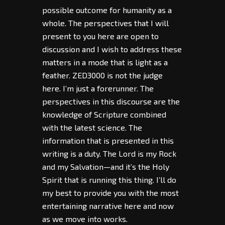
possible outcome for humanity as a
whole. The perspectives that I will
present to you here are open to
discussion and I wish to address these
matters in a mode that is light as a
feather. ZED3000 is not the judge
here. I’m just a forerunner. The
perspectives in this discourse are the
knowledge of Scripture combined
with the latest science. The
information that is presented in this
writing is a duty. The Lord is my Rock
and my Salvation—and it’s the Holy
Spirit that is running this thing. I’ll do
my best to provide you with the most
entertaining narrative here and now
as we move into works.