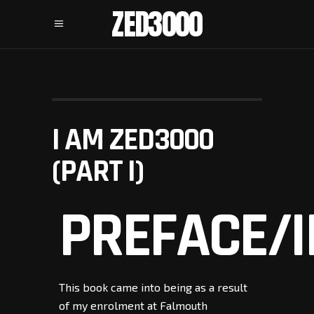
ZED3000
I AM ZED3000
(PART I)
PREFACE/
This book came into being as a result
of my enrolment at Falmouth