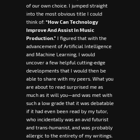
of our own choice. I jumped straight
into the most obvious title I could
think of:
“How Can Technology
Improve And Assist In Music
Production.”
I figured that with the
advancement of Artificial Intelligence
and Machine Learning, I would
uncover a few helpful cutting‑edge
developments that I would then be
able to share with my peers. What you
are about to read surprised me as
much as it will you—and was met with
such a low grade that it was debatable
if it had even been read by my tutor,
who incidentally was an avid futurist
and trans‑humanist, and was probably
allergic to the entirety of my writings.