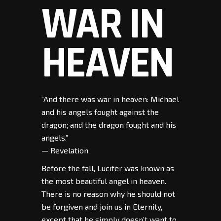
WAR IN
HEAVEN
“And there was war in heaven: Michael
and his angels fought against the
dragon; and the dragon fought and his
angels.”
— Revelation
Before the fall, Lucifer was known as
the most beautiful angel in heaven.
There is no reason why he should not
be forgiven and join us in Eternity,
except that he simply doesn’t want to