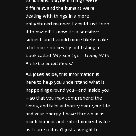
different, and the humans were
dealing with things in a more
enlightened manner, I would just keep
it to myself. I know it’s a sensitive
subject, and I would more likely make
a lot more money by publishing a
book called
“My Sex Life – Living With
An Extra Small Penis.”
All jokes aside, this information is
here to help you understand what is
happening around you—and inside you
—so that you may comprehend the
times, and take authority over your life
and your energy. I have thrown in as
much humour and entertainment value
as I can, so it isn’t just a weight to