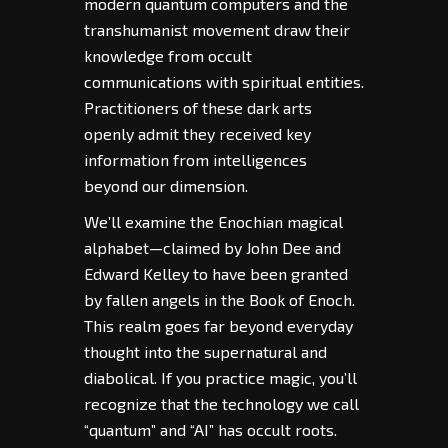
modern quantum computers and the
transhumanist movement draw their
knowledge from occult
communications with spiritual entities.
Practitioners of these dark arts
openly admit they received key
information from intelligences
beyond our dimension.
We’ll examine the Enochian magical
alphabet—claimed by John Dee and
Edward Kelley to have been granted
by fallen angels in the Book of Enoch.
This realm goes far beyond everyday
thought into the supernatural and
diabolical. If you practice magic, you’ll
recognize that the technology we call
“quantum” and “AI” has occult roots.