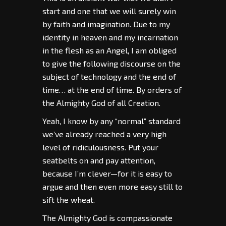
start and one that we will surely win
by faith and imagination. Due to my
identity in heaven and my incarnation
in the flesh as an Angel, I am obliged
to give the following discourse on the
subject of technology and the end of
time… at the end of time. By orders of
the Almighty God of all Creation.
Yeah, I know by any “normal” standard
we’ve already reached a very high
level of ridiculousness. Put your
seatbelts on and pay attention,
because I’m clever—for it is easy to
argue and then even more easy still to
sift the wheat.
The Almighty God is compassionate