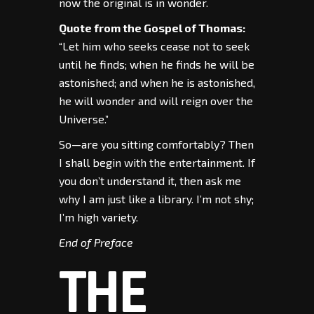
now the original is in wonder.
Quote from the Gospel of Thomas:
“Let him who seeks cease not to seek
until he finds; when he finds he will be
astonished; and when he is astonished,
he will wonder and will reign over the
Universe.”
So—are you sitting comfortably? Then
I shall begin with the entertainment. If
you don’t understand it, then ask me
why I am just like a library. I’m not shy;
I’m high variety.
End of Preface
THE