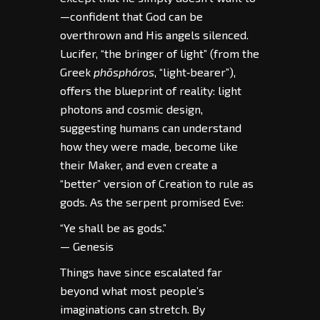
—confident that God can be
overthrown and His angels silenced.
Lucifer, “the bringer of light” (from the
Greek
phōsphóros
, “light‑bearer”),
offers the blueprint of reality: light
photons and cosmic design,
suggesting humans can understand
how they were made, become like
their Maker, and even create a
“better” version of Creation to rule as
gods. As the serpent promised Eve:
“Ye shall be as gods.”
— Genesis
Things have since escalated far
beyond what most people’s
imaginations can stretch. By