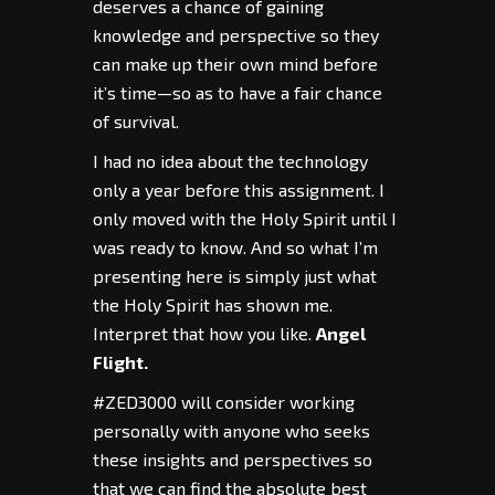
deserves a chance of gaining
knowledge and perspective so they
can make up their own mind before
it’s time—so as to have a fair chance
of survival.
I had no idea about the technology
only a year before this assignment. I
only moved with the Holy Spirit until I
was ready to know. And so what I’m
presenting here is simply just what
the Holy Spirit has shown me.
Interpret that how you like.
Angel
Flight.
#ZED3000 will consider working
personally with anyone who seeks
these insights and perspectives so
that we can find the absolute best