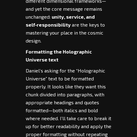
different dimensional frameworks—
and yet the core message remains
unchanged:
unity, service, and
self‑responsibility
are the keys to
mastering your place in the cosmic
design.
Formatting the Holographic
Universe text
Daniel’s asking for the “Holographic
Universe” text to be formatted
properly. It looks like they want this
chunk divided into paragraphs, with
appropriate headings and quotes
formatted—both italics and bold
where needed. I’ll take care to break it
up for better readability and apply the
proper formatting without repeating