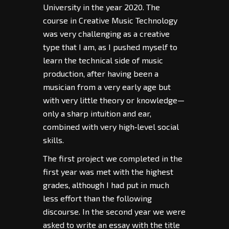
University in the year 2020. The
course in Creative Music Technology
was very challenging as a creative
type that I am, as I pushed myself to
learn the technical side of music
production, after having been a
musician from a very early age but
with very little theory or knowledge—
only a sharp intuition and ear,
combined with very high‑level social
skills.
The first project we completed in the
first year was met with the highest
grades, although I had put in much
less effort than the following
discourse. In the second year we were
asked to write an essay with the title