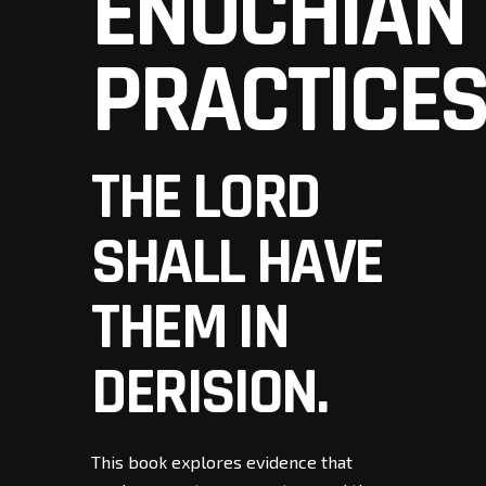
ENOCHIAN
PRACTICE
THE LORD
SHALL HAVE
THEM IN
DERISION.
This book explores evidence that