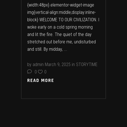
{width:48px}.elementor-widget-image
img{vertical-align:middle;display:inline-
block} WELCOME TO OUR CIVILIZATION. I
woke early on a cold spring morning
and lit the fire. The quiet of the day
stretched out before me, undisturbed
and still. By midday,
by
admin
March 9, 2025
in
STORYTIME
0
0
READ MORE