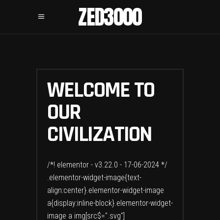
ZED3000
WELCOME TO
OUR
CIVILIZATION
/*! elementor - v3.22.0 - 17-06-2024 */
.elementor-widget-image{text-
align:center}.elementor-widget-image
a{display:inline-block}.elementor-widget-
image a img[src$=".svg"]