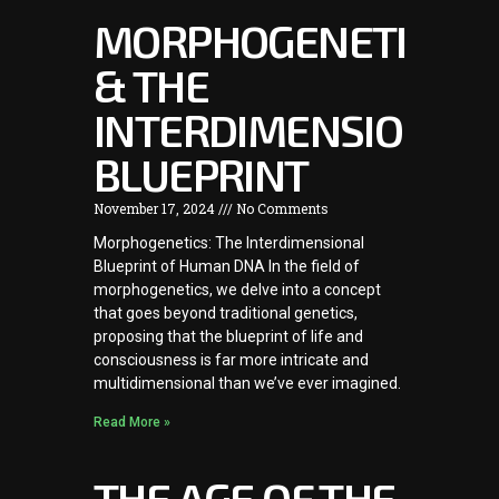
MORPHOGENETICS
& THE
INTERDIMENSIONAL
BLUEPRINT
November 17, 2024
No Comments
Morphogenetics: The Interdimensional
Blueprint of Human DNA In the field of
morphogenetics, we delve into a concept
that goes beyond traditional genetics,
proposing that the blueprint of life and
consciousness is far more intricate and
multidimensional than we’ve ever imagined.
Read More »
THE AGE OF THE