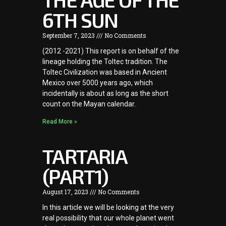
6TH SUN
September 7, 2023
No Comments
(2012 -2021) This report is on behalf of the
lineage holding the Toltec tradition. The
Toltec Civilization was based in Ancient
Mexico over 5000 years ago, which
incidentally is about as long as the short
count on the Mayan calendar.
Read More »
TARTARIA
(PART1)
August 17, 2023
No Comments
In this article we will be looking at the very
real possibility that our whole planet went