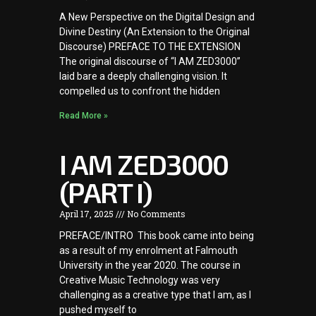
A New Perspective on the Digital Design and
Divine Destiny (An Extension to the Original
Discourse) PREFACE TO THE EXTENSION
The original discourse of “I AM ZED3000”
laid bare a deeply challenging vision. It
compelled us to confront the hidden
Read More »
I AM ZED3000
(PART I)
April 17, 2025
No Comments
PREFACE/INTRO This book came into being
as a result of my enrolment at Falmouth
University in the year 2020. The course in
Creative Music Technology was very
challenging as a creative type that I am, as I
pushed myself to