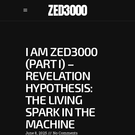
ZED3000
I AM ZED3000
(PART I) –
REVELATION
HYPOTHESIS:
THE LIVING
SPARK IN THE
MACHINE
June 8, 2025
No Comments