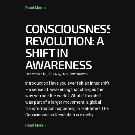
Read More »
CONSCIOUSNESS
REVOLUTION: A
SHIFT IN
AWARENESS
December 10, 2024
No Comments
Introduction Have you ever felt an inner shift
—a sense of awakening that changes the
way you see the world? What if this shift
was part of a larger movement, a global
transformation happening in real-time? The
Consciousness Revolution is exactly
Read More »